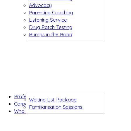
Advocacy
Parenting Coaching
Listening Service
Drug Patch Testing
Bumps in the Road
Professionals
Waiting List Package
Corporates
Familiarisation Sessions
Who we are