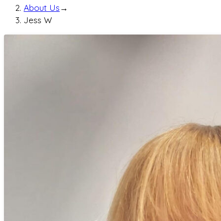
About Us
→
Jess W