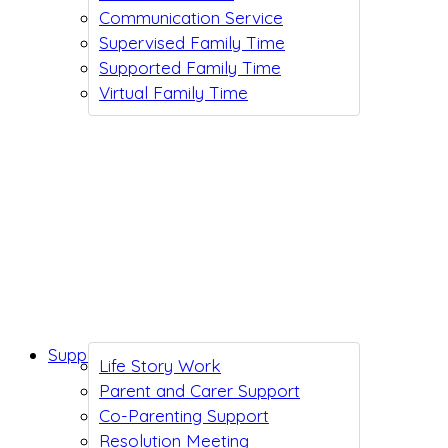
Communication Service
Supervised Family Time
Supported Family Time
Virtual Family Time
Support While You Wait
Life Story Work
Parent and Carer Support
Co-Parenting Support
Resolution Meeting