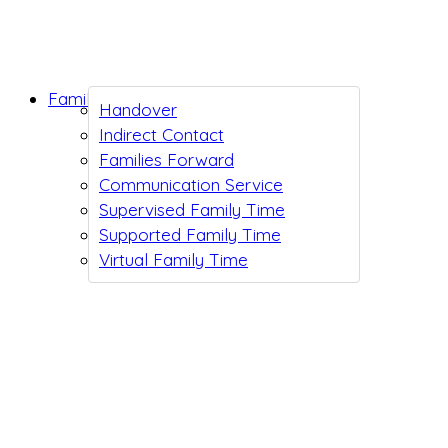
Family Support
Handover
Indirect Contact
Families Forward
Communication Service
Supervised Family Time
Supported Family Time
Virtual Family Time