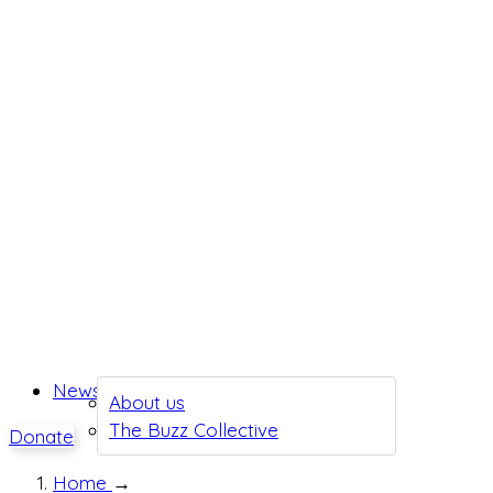
News
About us
The Buzz Collective
Donate
Home
→