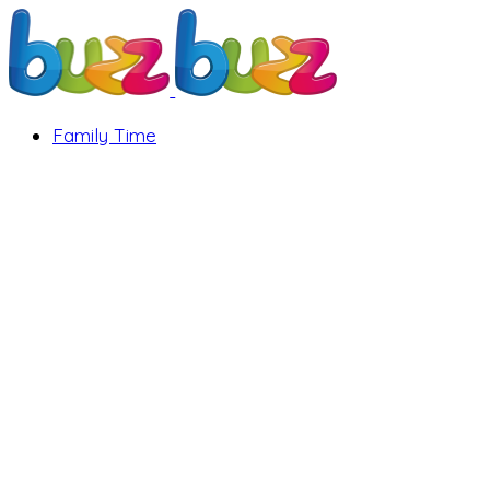
Family Time