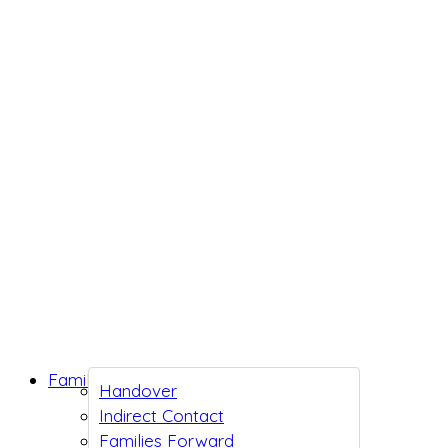
Family Support
Handover
Indirect Contact
Families Forward