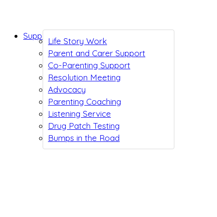
Support While You Wait
Life Story Work
Parent and Carer Support
Co-Parenting Support
Resolution Meeting
Advocacy
Parenting Coaching
Listening Service
Drug Patch Testing
Bumps in the Road