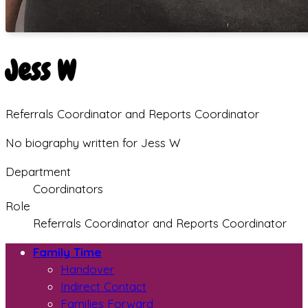
Jess W
Referrals Coordinator and Reports Coordinator
No biography written for Jess W
Department
Coordinators
Role
Referrals Coordinator and Reports Coordinator
Family Time
Handover
Indirect Contact
Families Forward