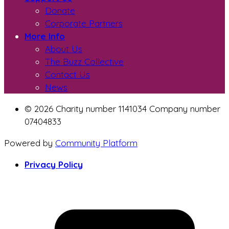
Donate
Corporate Partners
More Info
About Us
The Buzz Collective
Contact Us
News
© 2026 Charity number 1141034 Company number
07404833
Powered by
Community Platform
Privacy Policy