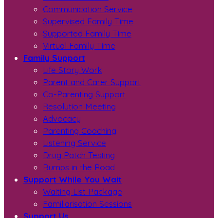
Communication Service
Supervised Family Time
Supported Family Time
Virtual Family Time
Family Support
Life Story Work
Parent and Carer Support
Co-Parenting Support
Resolution Meeting
Advocacy
Parenting Coaching
Listening Service
Drug Patch Testing
Bumps in the Road
Support While You Wait
Waiting List Package
Familiarisation Sessions
Support Us