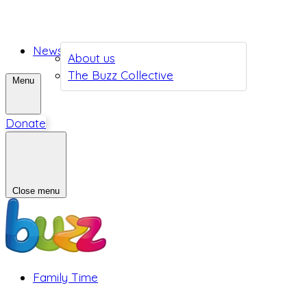
News
About us
The Buzz Collective
Menu
Donate
Close menu
Family Time