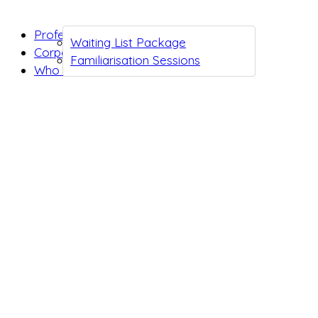
Professionals
Waiting List Package
Corporates
Familiarisation Sessions
Who we are