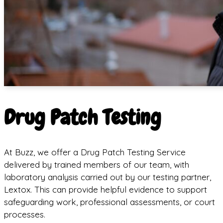
Drug Patch Testing
At Buzz, we offer a Drug Patch Testing Service
delivered by trained members of our team, with
laboratory analysis carried out by our testing partner,
Lextox. This can provide helpful evidence to support
safeguarding work, professional assessments, or court
processes.