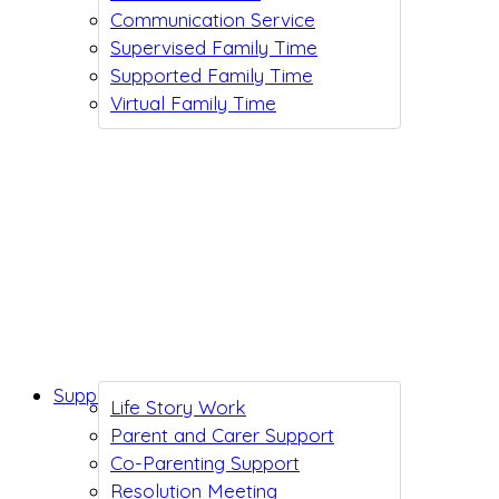
Communication Service
Supervised Family Time
Supported Family Time
Virtual Family Time
Support While You Wait
Life Story Work
Parent and Carer Support
Co-Parenting Support
Resolution Meeting