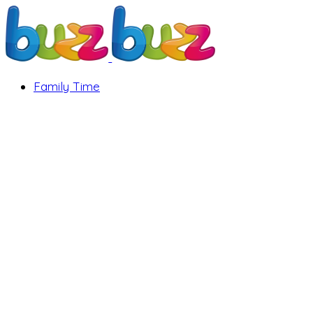
Family Time