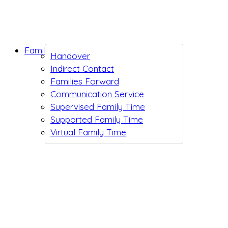
Family Support
Handover
Indirect Contact
Families Forward
Communication Service
Supervised Family Time
Supported Family Time
Virtual Family Time