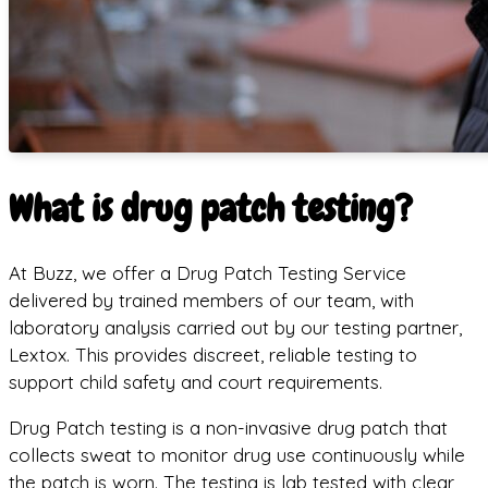
What is drug patch testing?
At Buzz, we offer a Drug Patch Testing Service
delivered by trained members of our team, with
laboratory analysis carried out by our testing partner,
Lextox. This provides discreet, reliable testing to
support child safety and court requirements.
Drug Patch testing is a non-invasive drug patch that
collects sweat to monitor drug use continuously while
the patch is worn. The testing is lab tested with clear