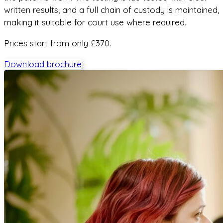
written results, and a full chain of custody is maintained,
making it suitable for court use where required.
Prices start from only £370.
Download brochure