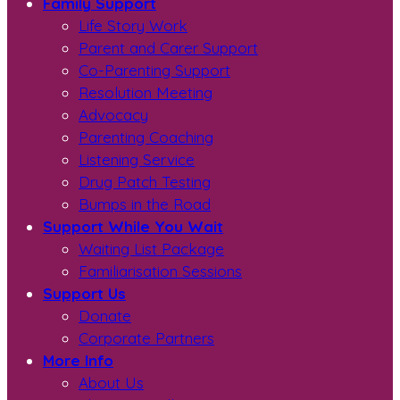
Family Support
Life Story Work
Parent and Carer Support
Co-Parenting Support
Resolution Meeting
Advocacy
Parenting Coaching
Listening Service
Drug Patch Testing
Bumps in the Road
Support While You Wait
Waiting List Package
Familiarisation Sessions
Support Us
Donate
Corporate Partners
More Info
About Us