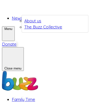
News
About us
The Buzz Collective
Menu
Donate
Close menu
Family Time