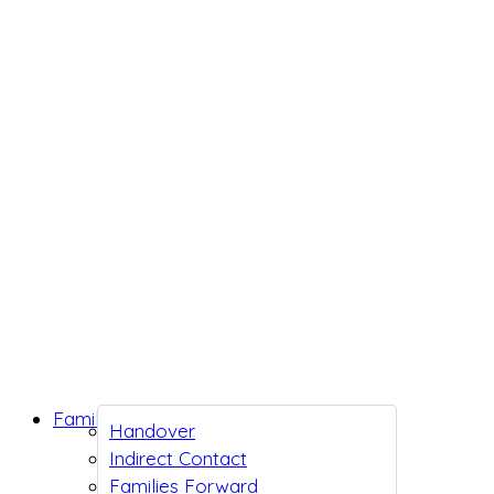
Family Support
Handover
Indirect Contact
Families Forward