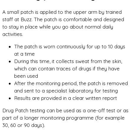
A small patch is applied to the upper arm by trained
staff at Buzz. The patch is comfortable and designed
to stay in place while you go about normal daily
activities.
The patch is worn continuously for up to 10 days
at a time
During this time, it collects sweat from the skin,
which can contain traces of drugs if they have
been used
After the monitoring period, the patch is removed
and sent to a specialist laboratory for testing
Results are provided in a clear written report
Drug Patch testing can be used as a one-off test or as
part of a longer monitoring programme (for example
30, 60 or 90 days).