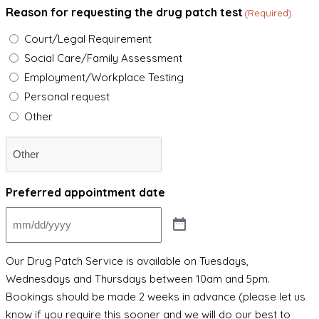
Reason for requesting the drug patch test
(Required)
Court/Legal Requirement
Social Care/Family Assessment
Employment/Workplace Testing
Personal request
Other
Preferred appointment date
Our Drug Patch Service is available on Tuesdays,
Wednesdays and Thursdays between 10am and 5pm.
Bookings should be made 2 weeks in advance (please let us
know if you require this sooner and we will do our best to