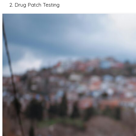
Drug Patch Testing