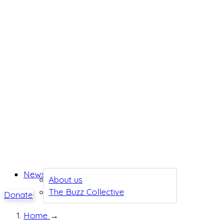
News
About us
The Buzz Collective
Donate
Home
→