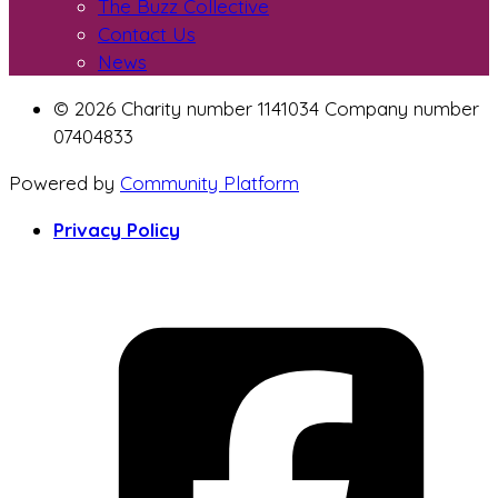
The Buzz Collective
Contact Us
News
© 2026 Charity number 1141034 Company number
07404833
Powered by
Community Platform
Privacy Policy