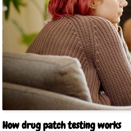
How drug patch testing works