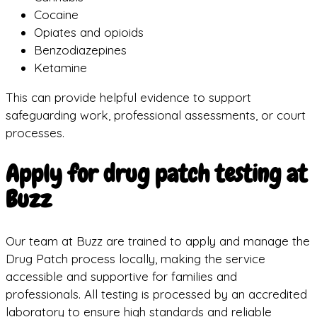
Cocaine
Opiates and opioids
Benzodiazepines
Ketamine
This can provide helpful evidence to support
safeguarding work, professional assessments, or court
processes.
Apply for drug patch testing at
Buzz
Our team at Buzz are trained to apply and manage the
Drug Patch process locally, making the service
accessible and supportive for families and
professionals. All testing is processed by an accredited
laboratory to ensure high standards and reliable