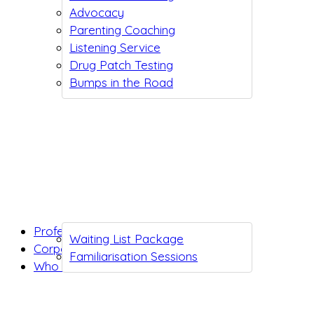
Advocacy
Parenting Coaching
Listening Service
Drug Patch Testing
Bumps in the Road
Professionals
Waiting List Package
Corporates
Familiarisation Sessions
Who we are