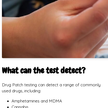
What can the test detect?
Drug Patch testing can detect a range of commonly
used drugs, including:
Amphetamines and MDMA
Cannabis