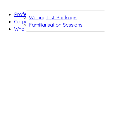
Professionals
Waiting List Package
Corporates
Familiarisation Sessions
Who we are