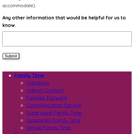
accommodate).
Any other information that would be helpful for us to
know.
Submit
Family Time
Handover
Indirect Contact
Families Forward
Communication Service
Supervised Family Time
Supported Family Time
Virtual Family Time