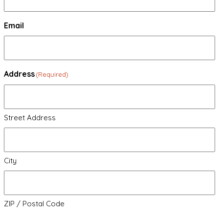
Email
Address
(Required)
Street Address
City
ZIP / Postal Code