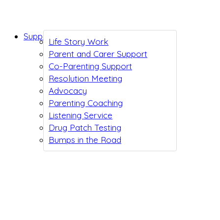
Support While You Wait
Life Story Work
Parent and Carer Support
Co-Parenting Support
Resolution Meeting
Advocacy
Parenting Coaching
Listening Service
Drug Patch Testing
Bumps in the Road