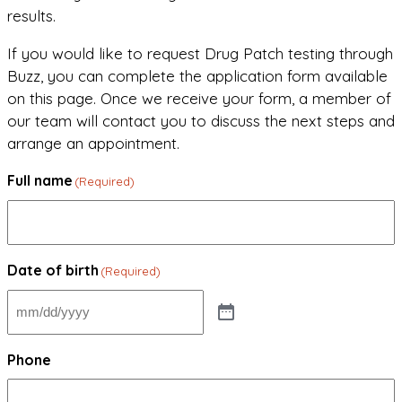
results.
If you would like to request Drug Patch testing through
Buzz, you can complete the application form available
on this page. Once we receive your form, a member of
our team will contact you to discuss the next steps and
arrange an appointment.
Full name
(Required)
Date of birth
(Required)
Phone