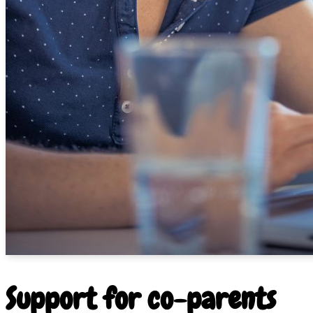
Support for co-parents