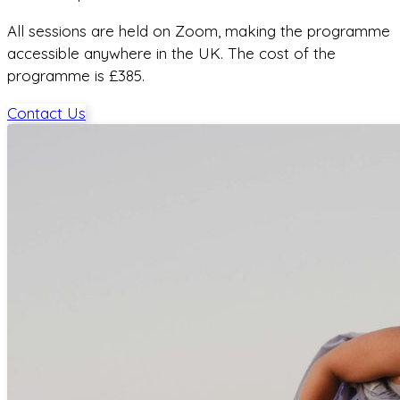
All sessions are held on Zoom, making the programme
accessible anywhere in the UK. The cost of the
programme is £385.
Contact Us