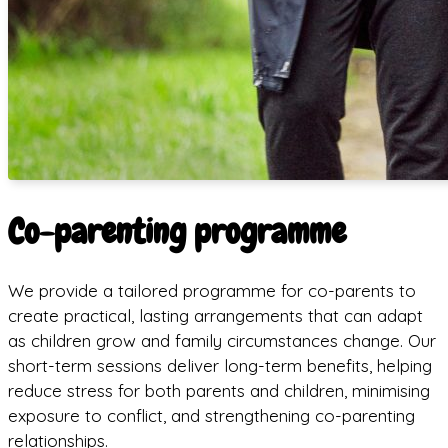
Co-parenting programme
We provide a tailored programme for co-parents to
create practical, lasting arrangements that can adapt
as children grow and family circumstances change. Our
short-term sessions deliver long-term benefits, helping
reduce stress for both parents and children, minimising
exposure to conflict, and strengthening co-parenting
relationships.