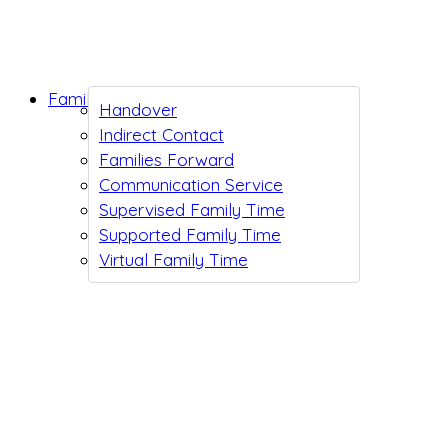
Family Support
Handover
Indirect Contact
Families Forward
Communication Service
Supervised Family Time
Supported Family Time
Virtual Family Time