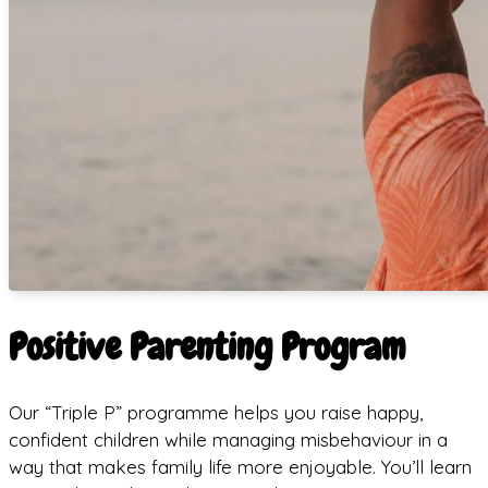
Positive Parenting Program
Our “Triple P” programme helps you raise happy,
confident children while managing misbehaviour in a
way that makes family life more enjoyable. You’ll learn