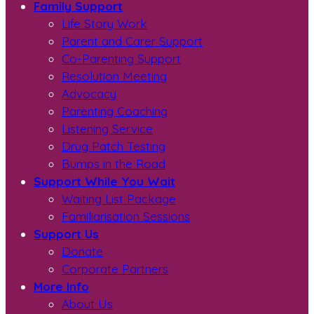
Family Support
Life Story Work
Parent and Carer Support
Co-Parenting Support
Resolution Meeting
Advocacy
Parenting Coaching
Listening Service
Drug Patch Testing
Bumps in the Road
Support While You Wait
Waiting List Package
Familiarisation Sessions
Support Us
Donate
Corporate Partners
More Info
About Us