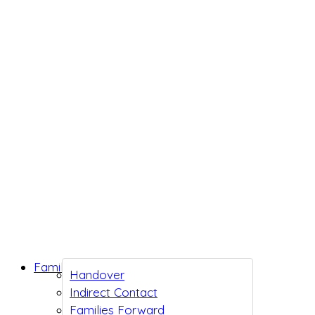
Family Support
Handover
Indirect Contact
Families Forward