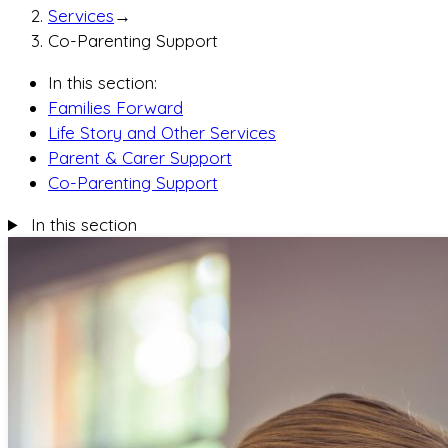
Services
→
Co-Parenting Support
In this section:
Families Forward
Life Story and Other Services
Parent & Carer Support
Co-Parenting Support
In this section