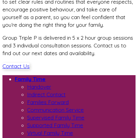
to set clear rules and routines that everyone respects,
encourage positive behaviour, and take care of
yourself as a parent, so you can feel confident that
you’re doing the right thing for your family.
Group Triple P is delivered in 5 x 2 hour group sessions
and 3 individual consultation sessions. Contact us to
find out our next dates and availability.
Contact Us
Family Time
Handover
Indirect Contact
Families Forward
Communication Service
Supervised Family Time
Supported Family Time
Virtual Family Time