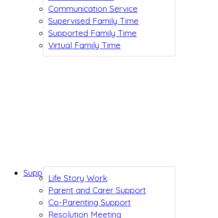
Communication Service
Supervised Family Time
Supported Family Time
Virtual Family Time
Support While You Wait
Life Story Work
Parent and Carer Support
Co-Parenting Support
Resolution Meeting