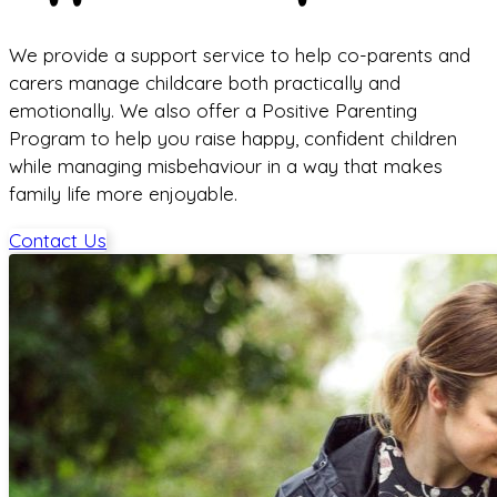
We provide a support service to help co-parents and
carers manage childcare both practically and
emotionally. We also offer a Positive Parenting
Program to help you raise happy, confident children
while managing misbehaviour in a way that makes
family life more enjoyable.
Contact Us