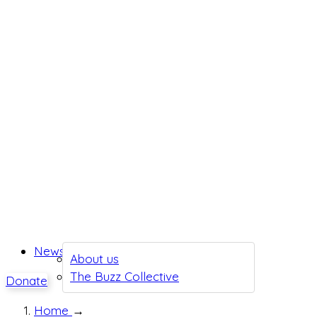
News
About us
The Buzz Collective
Donate
Home
→