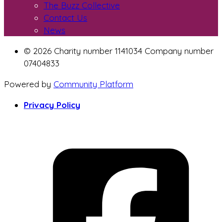
The Buzz Collective
Contact Us
News
© 2026 Charity number 1141034 Company number
07404833
Powered by
Community Platform
Privacy Policy