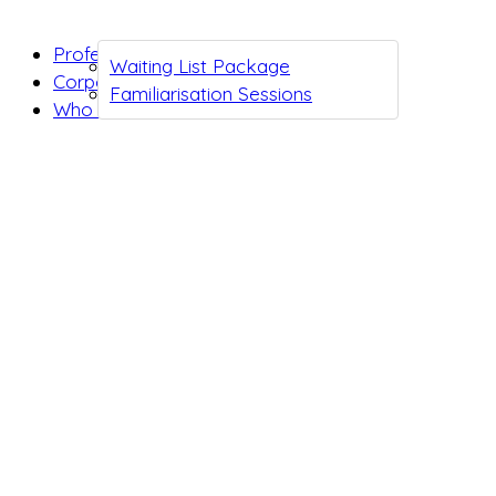
Professionals
Waiting List Package
Corporates
Familiarisation Sessions
Who we are