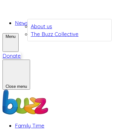
News
About us
The Buzz Collective
Menu
Donate
Close menu
Family Time