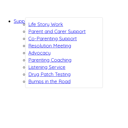
Support While You Wait
Life Story Work
Parent and Carer Support
Co-Parenting Support
Resolution Meeting
Advocacy
Parenting Coaching
Listening Service
Drug Patch Testing
Bumps in the Road