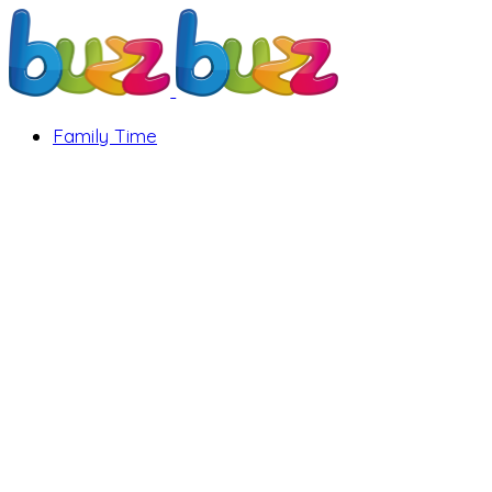
Family Time