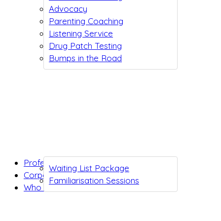
Advocacy
Parenting Coaching
Listening Service
Drug Patch Testing
Bumps in the Road
Professionals
Waiting List Package
Corporates
Familiarisation Sessions
Who we are