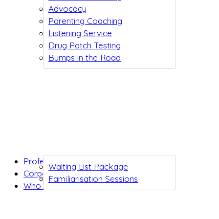
Advocacy
Parenting Coaching
Listening Service
Drug Patch Testing
Bumps in the Road
Professionals
Waiting List Package
Corporates
Familiarisation Sessions
Who we are