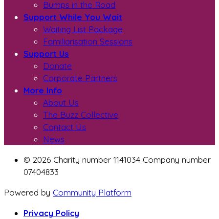
Bumps in the Road
Support While You Wait
Waiting List Package
Familiarisation Sessions
Support Us
Donate
Corporate Partners
More Info
About Us
The Buzz Collective
Contact Us
News
© 2026 Charity number 1141034 Company number
07404833
Powered by
Community Platform
Privacy Policy