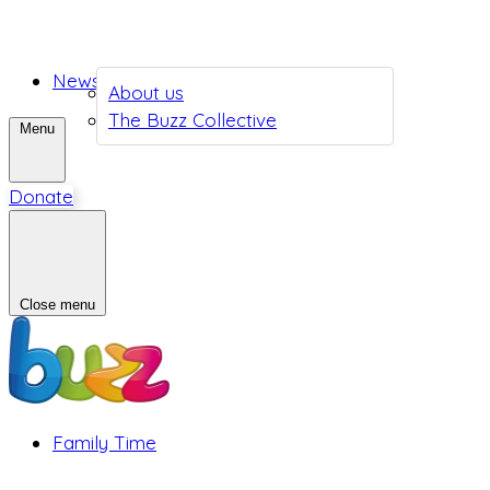
News
About us
The Buzz Collective
Menu
Donate
Close menu
Family Time