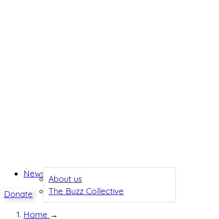
News
About us
The Buzz Collective
Donate
Home
→