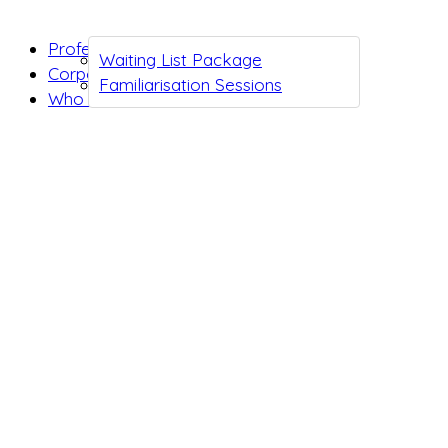
Professionals
Waiting List Package
Corporates
Familiarisation Sessions
Who we are