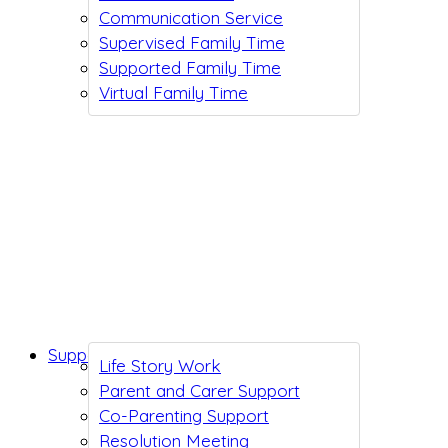
Communication Service
Supervised Family Time
Supported Family Time
Virtual Family Time
Support While You Wait
Life Story Work
Parent and Carer Support
Co-Parenting Support
Resolution Meeting