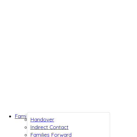
Family Support
Handover
Indirect Contact
Families Forward