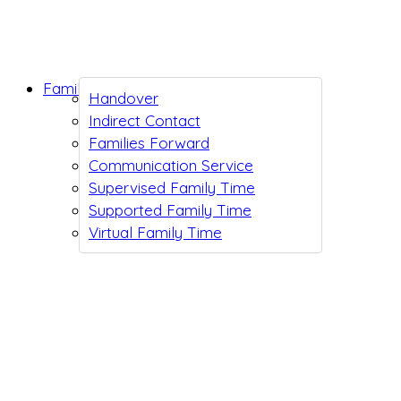
Family Support
Handover
Indirect Contact
Families Forward
Communication Service
Supervised Family Time
Supported Family Time
Virtual Family Time