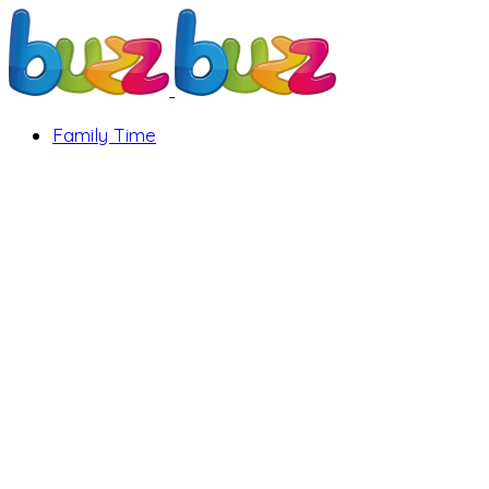
Family Time