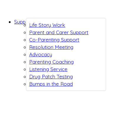
Support While You Wait
Life Story Work
Parent and Carer Support
Co-Parenting Support
Resolution Meeting
Advocacy
Parenting Coaching
Listening Service
Drug Patch Testing
Bumps in the Road