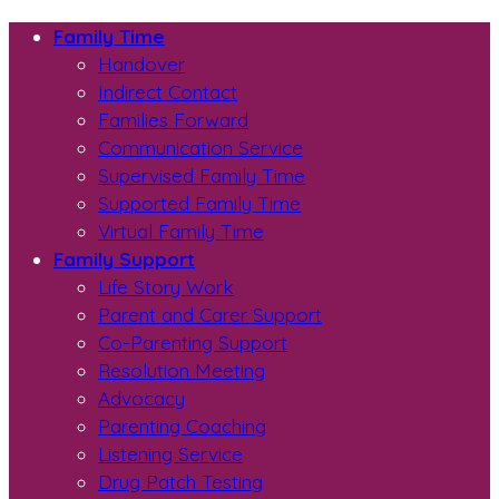
Family Time
Handover
Indirect Contact
Families Forward
Communication Service
Supervised Family Time
Supported Family Time
Virtual Family Time
Family Support
Life Story Work
Parent and Carer Support
Co-Parenting Support
Resolution Meeting
Advocacy
Parenting Coaching
Listening Service
Drug Patch Testing