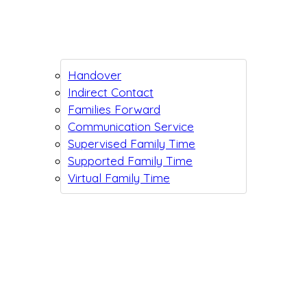
Handover
Indirect Contact
Families Forward
Communication Service
Supervised Family Time
Supported Family Time
Virtual Family Time