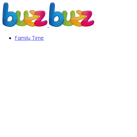
Family Time