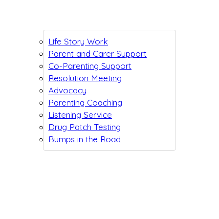
Life Story Work
Parent and Carer Support
Co-Parenting Support
Resolution Meeting
Advocacy
Parenting Coaching
Listening Service
Drug Patch Testing
Bumps in the Road