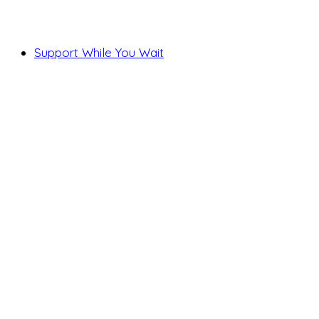
Support While You Wait