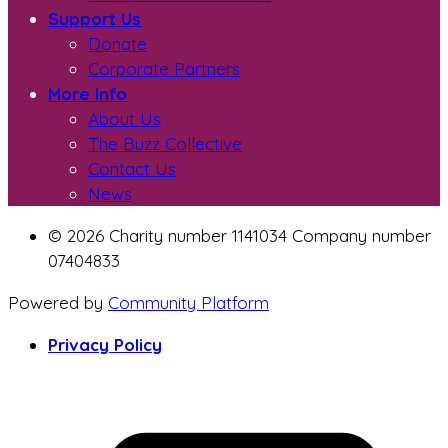
Support Us
Donate
Corporate Partners
More Info
About Us
The Buzz Collective
Contact Us
News
© 2026 Charity number 1141034 Company number
07404833
Powered by
Community Platform
Privacy Policy