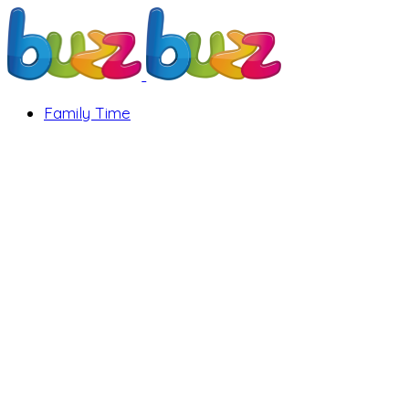
Family Time