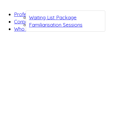
Professionals
Waiting List Package
Corporates
Familiarisation Sessions
Who we are