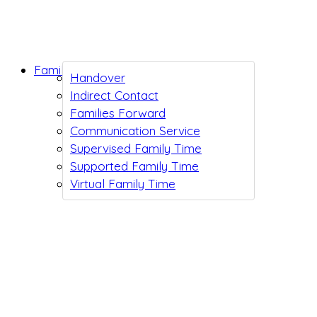
Family Support
Handover
Indirect Contact
Families Forward
Communication Service
Supervised Family Time
Supported Family Time
Virtual Family Time