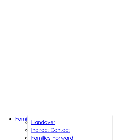
Family Support
Handover
Indirect Contact
Families Forward