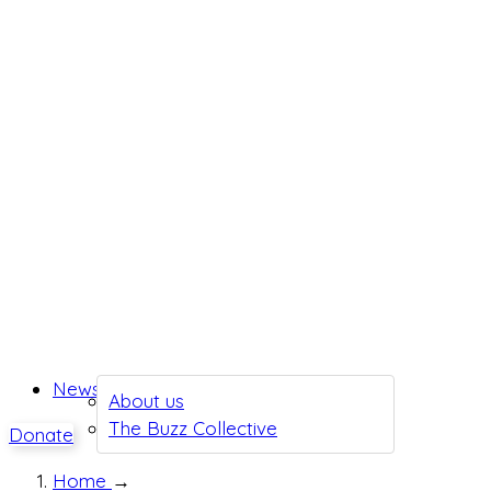
News
About us
The Buzz Collective
Donate
Home
→