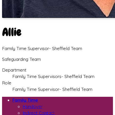
Allie
Family Time Supervisor- Sheffield Team
Safeguarding Team
Department
Family Time Supervisors- Sheffield Team
Role
Family Time Supervisor- Sheffield Team
Family Time
Handover
Indirect Contact