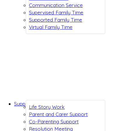
Communication Service
Supervised Family Time
Supported Family Time
Virtual Family Time
Support While You Wait
Life Story Work
Parent and Carer Support
Co-Parenting Support
Resolution Meeting