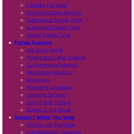
Families Forward
Communication Service
Supervised Family Time
Supported Family Time
Virtual Family Time
Family Support
Life Story Work
Parent and Carer Support
Co-Parenting Support
Resolution Meeting
Advocacy
Parenting Coaching
Listening Service
Drug Patch Testing
Bumps in the Road
Support While You Wait
Waiting List Package
Familiarisation Sessions