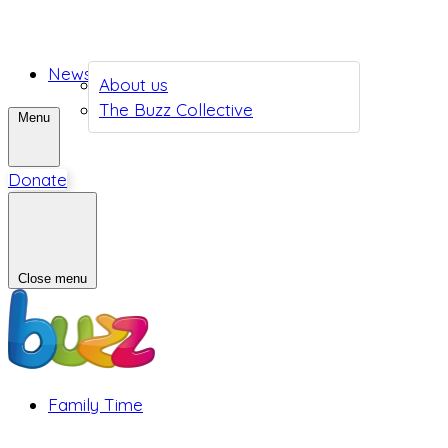
News
About us
The Buzz Collective
Menu
Donate
Close menu
Family Time