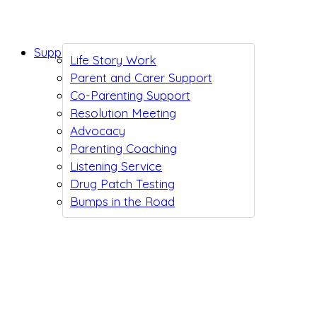
Support While You Wait
Life Story Work
Parent and Carer Support
Co-Parenting Support
Resolution Meeting
Advocacy
Parenting Coaching
Listening Service
Drug Patch Testing
Bumps in the Road