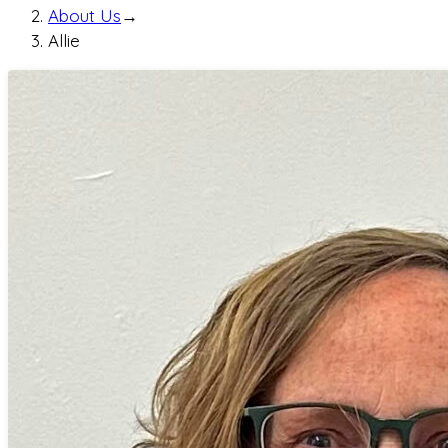
About Us
→
Allie