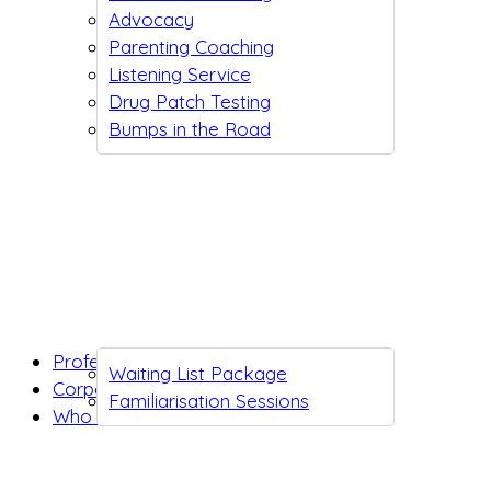
Advocacy
Parenting Coaching
Listening Service
Drug Patch Testing
Bumps in the Road
Professionals
Waiting List Package
Corporates
Familiarisation Sessions
Who we are