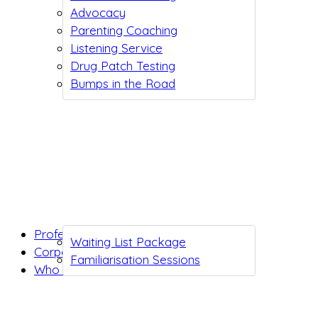
Advocacy
Parenting Coaching
Listening Service
Drug Patch Testing
Bumps in the Road
Professionals
Waiting List Package
Corporates
Familiarisation Sessions
Who we are