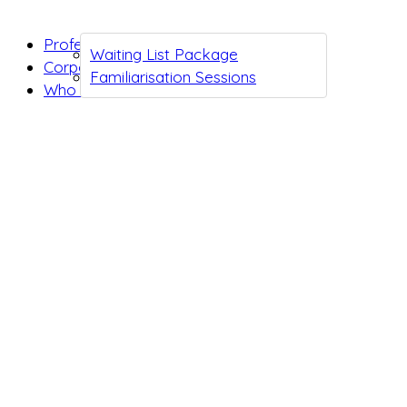
Professionals
Waiting List Package
Corporates
Familiarisation Sessions
Who we are