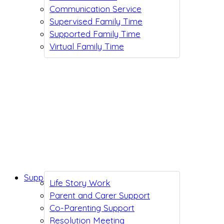
Communication Service
Supervised Family Time
Supported Family Time
Virtual Family Time
Support While You Wait
Life Story Work
Parent and Carer Support
Co-Parenting Support
Resolution Meeting