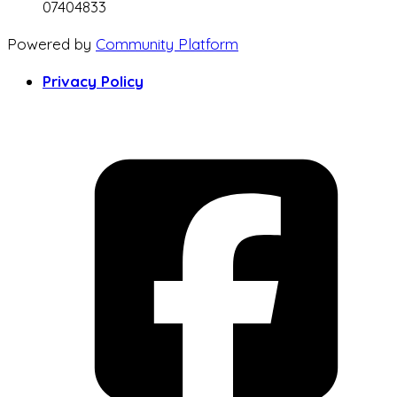
07404833
Powered by
Community Platform
Privacy Policy