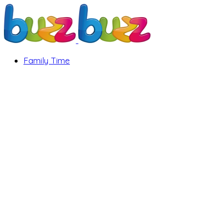
Family Time