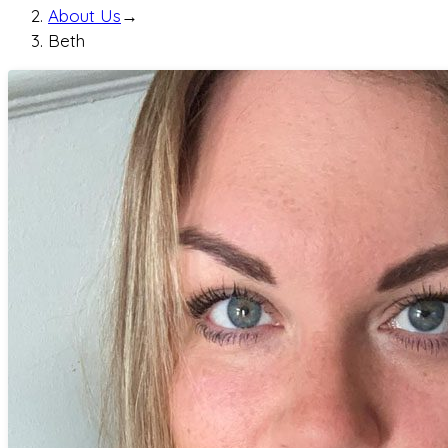
About Us
→
Beth