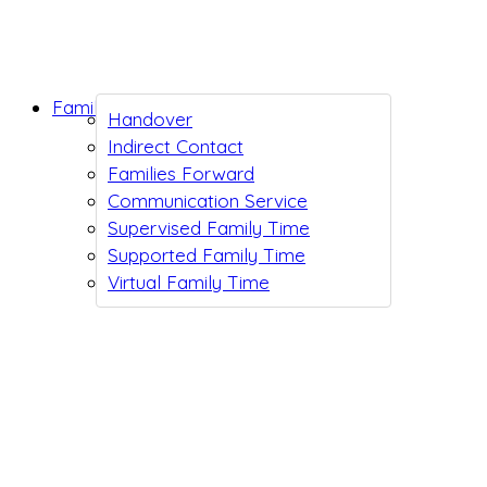
Family Support
Handover
Indirect Contact
Families Forward
Communication Service
Supervised Family Time
Supported Family Time
Virtual Family Time