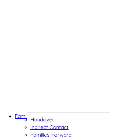
Family Support
Handover
Indirect Contact
Families Forward