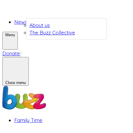
News
About us
The Buzz Collective
Menu
Donate
Close menu
Family Time