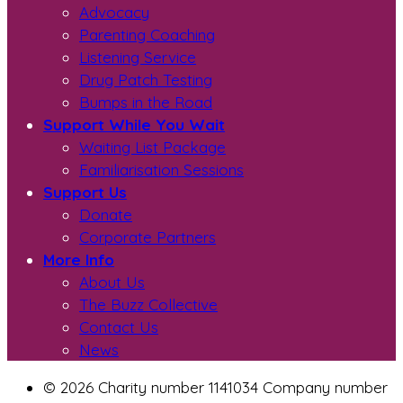
Advocacy
Parenting Coaching
Listening Service
Drug Patch Testing
Bumps in the Road
Support While You Wait
Waiting List Package
Familiarisation Sessions
Support Us
Donate
Corporate Partners
More Info
About Us
The Buzz Collective
Contact Us
News
© 2026 Charity number 1141034 Company number