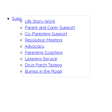
Support While You Wait
Life Story Work
Parent and Carer Support
Co-Parenting Support
Resolution Meeting
Advocacy
Parenting Coaching
Listening Service
Drug Patch Testing
Bumps in the Road