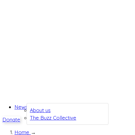
News
About us
The Buzz Collective
Donate
Home
→