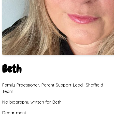
Beth
Family Practitioner, Parent Support Lead- Sheffield
Team
No biography written for Beth
Department