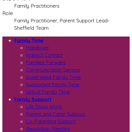
Family Practitioners
Role
Family Practitioner, Parent Support Lead-
Sheffield Team
Family Time
Handover
Indirect Contact
Families Forward
Communication Service
Supervised Family Time
Supported Family Time
Virtual Family Time
Family Support
Life Story Work
Parent and Carer Support
Co-Parenting Support
Resolution Meeting