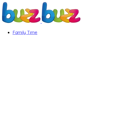
Family Time