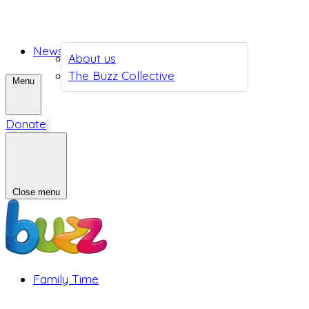
News
About us
The Buzz Collective
Menu
Donate
Close menu
Family Time