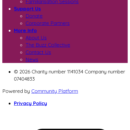
Familiarisation Sessions
Support Us
Donate
Corporate Partners
More Info
About Us
The Buzz Collective
Contact Us
News
© 2026 Charity number 1141034 Company number
07404833
Powered by
Community Platform
Privacy Policy