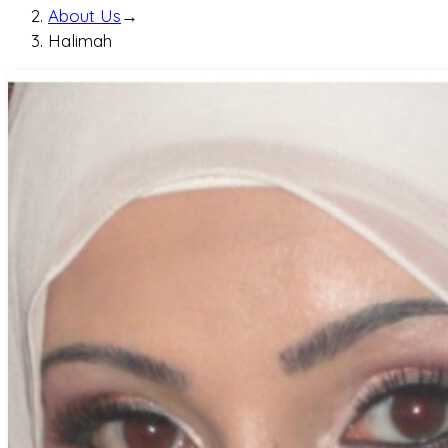
About Us
→
Halimah