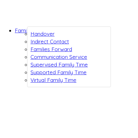
Family Support
Handover
Indirect Contact
Families Forward
Communication Service
Supervised Family Time
Supported Family Time
Virtual Family Time