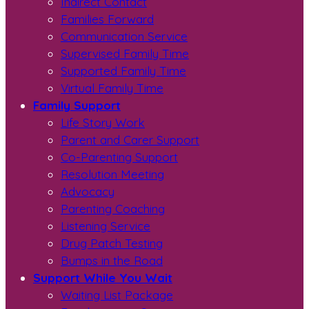
Indirect Contact
Families Forward
Communication Service
Supervised Family Time
Supported Family Time
Virtual Family Time
Family Support
Life Story Work
Parent and Carer Support
Co-Parenting Support
Resolution Meeting
Advocacy
Parenting Coaching
Listening Service
Drug Patch Testing
Bumps in the Road
Support While You Wait
Waiting List Package