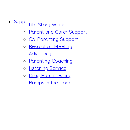
Support While You Wait
Life Story Work
Parent and Carer Support
Co-Parenting Support
Resolution Meeting
Advocacy
Parenting Coaching
Listening Service
Drug Patch Testing
Bumps in the Road