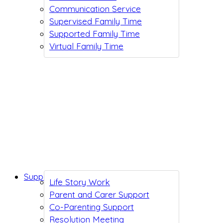
Communication Service
Supervised Family Time
Supported Family Time
Virtual Family Time
Support While You Wait
Life Story Work
Parent and Carer Support
Co-Parenting Support
Resolution Meeting