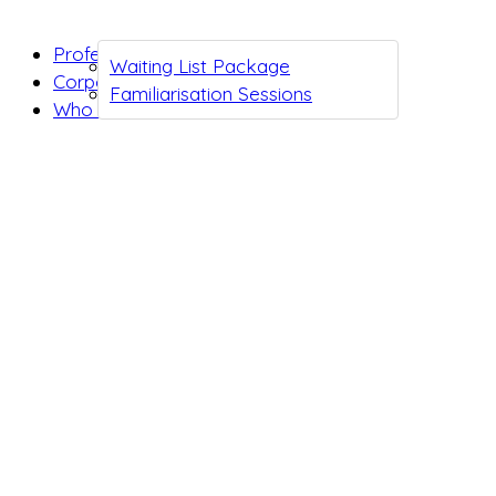
Professionals
Waiting List Package
Corporates
Familiarisation Sessions
Who we are