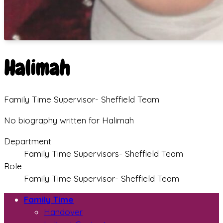
Halimah
Family Time Supervisor- Sheffield Team
No biography written for Halimah
Department
Family Time Supervisors- Sheffield Team
Role
Family Time Supervisor- Sheffield Team
Family Time
Handover