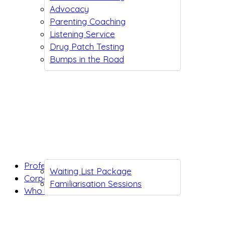
Advocacy
Parenting Coaching
Listening Service
Drug Patch Testing
Bumps in the Road
Professionals
Waiting List Package
Corporates
Familiarisation Sessions
Who we are