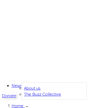
News
About us
The Buzz Collective
Donate
Home
→