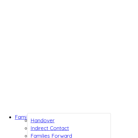
Family Support
Handover
Indirect Contact
Families Forward