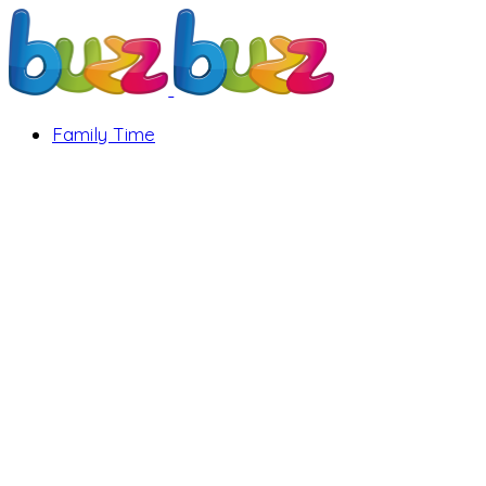
Family Time