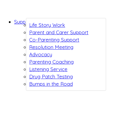
Support While You Wait
Life Story Work
Parent and Carer Support
Co-Parenting Support
Resolution Meeting
Advocacy
Parenting Coaching
Listening Service
Drug Patch Testing
Bumps in the Road