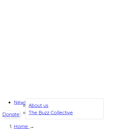
News
About us
The Buzz Collective
Donate
Home
→