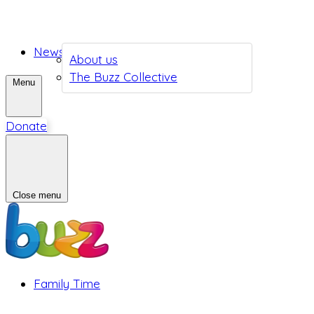
News
About us
The Buzz Collective
Menu
Donate
Close menu
Family Time