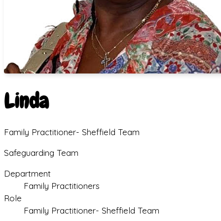
Linda
Family Practitioner- Sheffield Team
Safeguarding Team
Department
Family Practitioners
Role
Family Practitioner- Sheffield Team