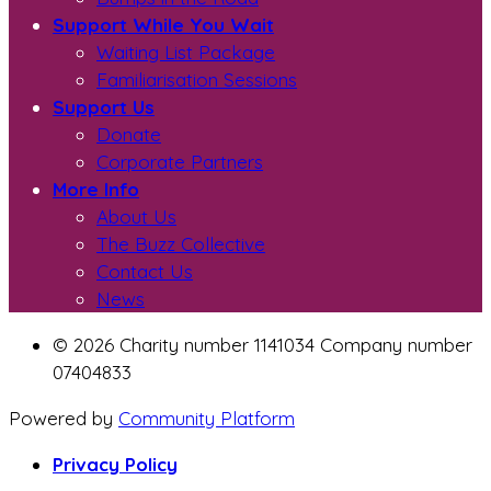
Support While You Wait
Waiting List Package
Familiarisation Sessions
Support Us
Donate
Corporate Partners
More Info
About Us
The Buzz Collective
Contact Us
News
© 2026 Charity number 1141034 Company number
07404833
Powered by
Community Platform
Privacy Policy