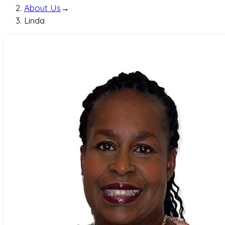
About Us
→
Linda