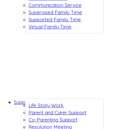
Communication Service
Supervised Family Time
Supported Family Time
Virtual Family Time
Support While You Wait
Life Story Work
Parent and Carer Support
Co-Parenting Support
Resolution Meeting