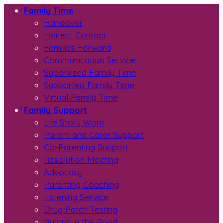
Family Time
Handover
Indirect Contact
Families Forward
Communication Service
Supervised Family Time
Supported Family Time
Virtual Family Time
Family Support
Life Story Work
Parent and Carer Support
Co-Parenting Support
Resolution Meeting
Advocacy
Parenting Coaching
Listening Service
Drug Patch Testing
Bumps in the Road