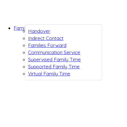
Family Support
Handover
Indirect Contact
Families Forward
Communication Service
Supervised Family Time
Supported Family Time
Virtual Family Time