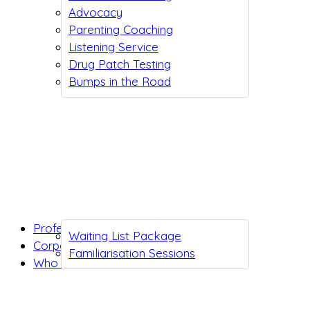
Advocacy
Parenting Coaching
Listening Service
Drug Patch Testing
Bumps in the Road
Professionals
Waiting List Package
Corporates
Familiarisation Sessions
Who we are