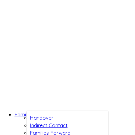
Family Support
Handover
Indirect Contact
Families Forward