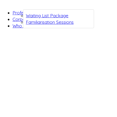
Professionals
Waiting List Package
Corporates
Familiarisation Sessions
Who we are