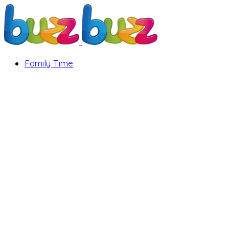
Family Time