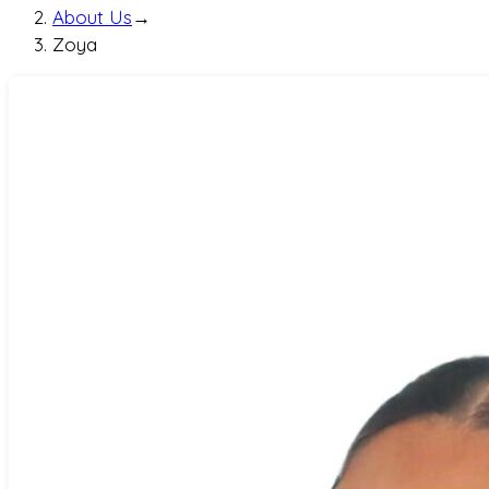
About Us
→
Zoya