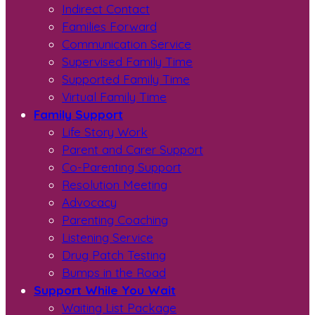
Indirect Contact
Families Forward
Communication Service
Supervised Family Time
Supported Family Time
Virtual Family Time
Family Support
Life Story Work
Parent and Carer Support
Co-Parenting Support
Resolution Meeting
Advocacy
Parenting Coaching
Listening Service
Drug Patch Testing
Bumps in the Road
Support While You Wait
Waiting List Package