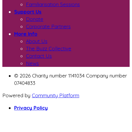
Familiarisation Sessions
Support Us
Donate
Corporate Partners
More Info
About Us
The Buzz Collective
Contact Us
News
© 2026 Charity number 1141034 Company number
07404833
Powered by
Community Platform
Privacy Policy