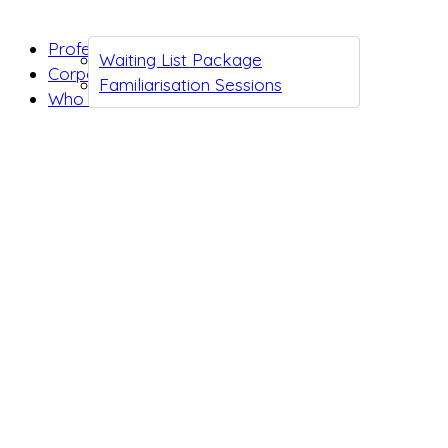
Professionals
Waiting List Package
Corporates
Familiarisation Sessions
Who we are