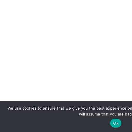
We use cookies to ensure that we give you the best experience on 
will assume that you are happ
Ok