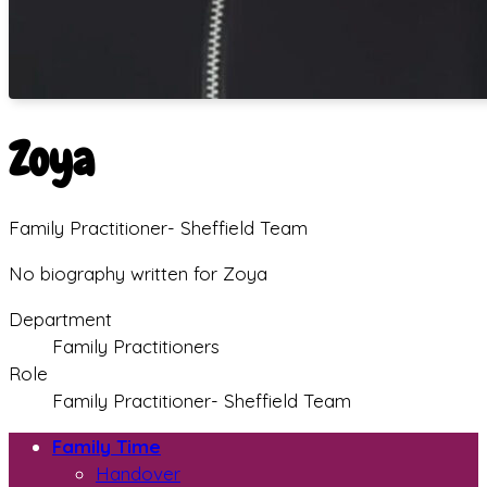
Zoya
Family Practitioner- Sheffield Team
No biography written for Zoya
Department
Family Practitioners
Role
Family Practitioner- Sheffield Team
Family Time
Handover