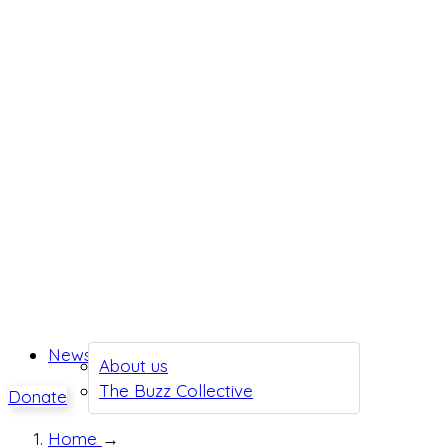
News
About us
The Buzz Collective
Donate
Home
→