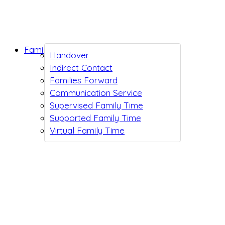
Family Support
Handover
Indirect Contact
Families Forward
Communication Service
Supervised Family Time
Supported Family Time
Virtual Family Time