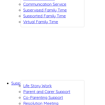
Communication Service
Supervised Family Time
Supported Family Time
Virtual Family Time
Support While You Wait
Life Story Work
Parent and Carer Support
Co-Parenting Support
Resolution Meeting