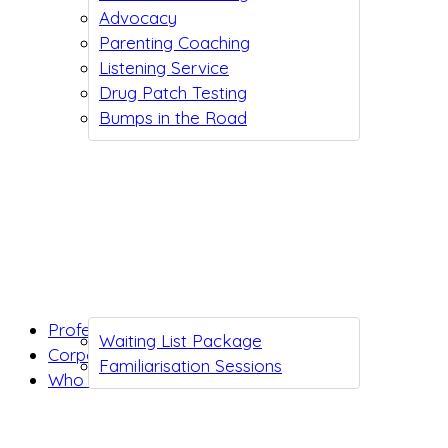
Advocacy
Parenting Coaching
Listening Service
Drug Patch Testing
Bumps in the Road
Professionals
Waiting List Package
Corporates
Familiarisation Sessions
Who we are