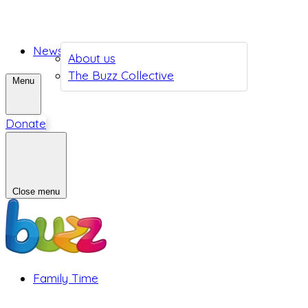
News
About us
The Buzz Collective
Menu
Donate
Close menu
Family Time