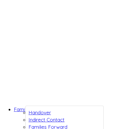
Family Support
Handover
Indirect Contact
Families Forward