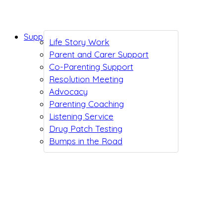
Support While You Wait
Life Story Work
Parent and Carer Support
Co-Parenting Support
Resolution Meeting
Advocacy
Parenting Coaching
Listening Service
Drug Patch Testing
Bumps in the Road