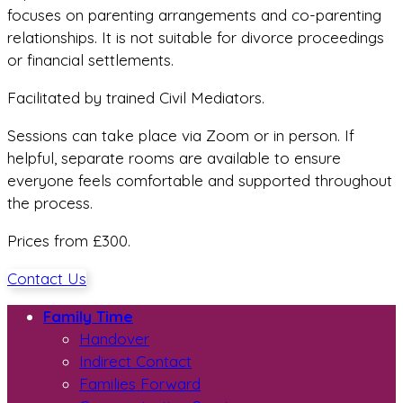
focuses on parenting arrangements and co-parenting
relationships. It is not suitable for divorce proceedings
or financial settlements.
Facilitated by trained Civil Mediators.
Sessions can take place via Zoom or in person. If
helpful, separate rooms are available to ensure
everyone feels comfortable and supported throughout
the process.
Prices from £300.
Contact Us
Family Time
Handover
Indirect Contact
Families Forward