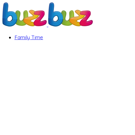
Family Time