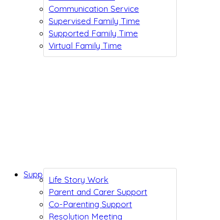
Communication Service
Supervised Family Time
Supported Family Time
Virtual Family Time
Support While You Wait
Life Story Work
Parent and Carer Support
Co-Parenting Support
Resolution Meeting