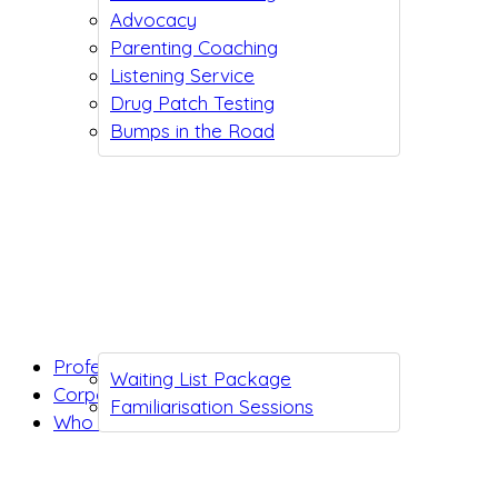
Advocacy
Parenting Coaching
Listening Service
Drug Patch Testing
Bumps in the Road
Professionals
Waiting List Package
Corporates
Familiarisation Sessions
Who we are