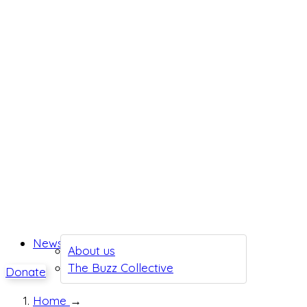
News
About us
The Buzz Collective
Donate
Home
→