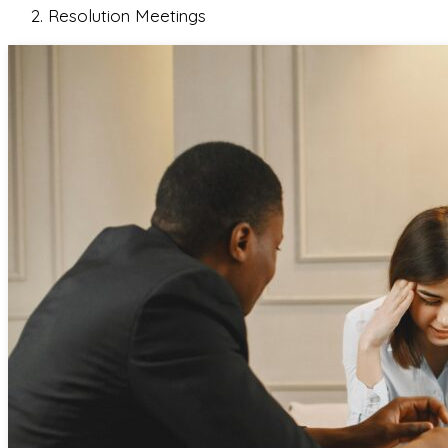
Resolution Meetings