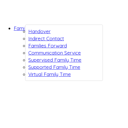
Family Support
Handover
Indirect Contact
Families Forward
Communication Service
Supervised Family Time
Supported Family Time
Virtual Family Time