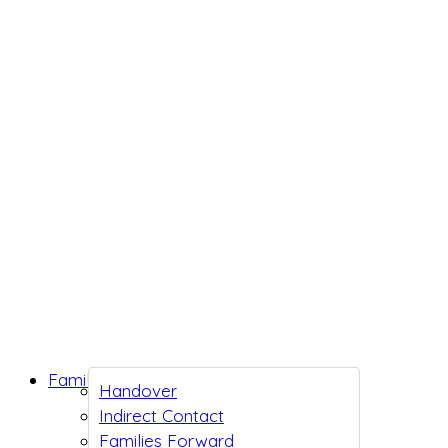
Family Support
Handover
Indirect Contact
Families Forward