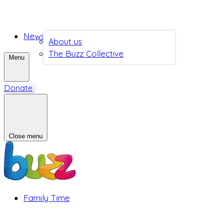
News
About us
The Buzz Collective
Menu
Donate
Close menu
Family Time