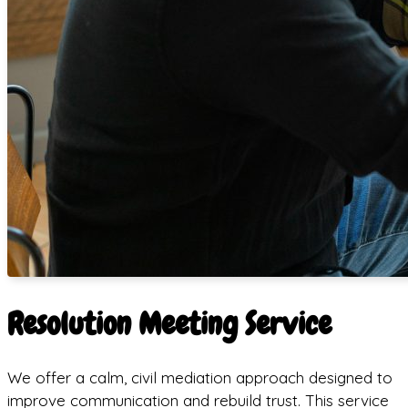
Resolution Meeting Service
We offer a calm, civil mediation approach designed to
improve communication and rebuild trust. This service