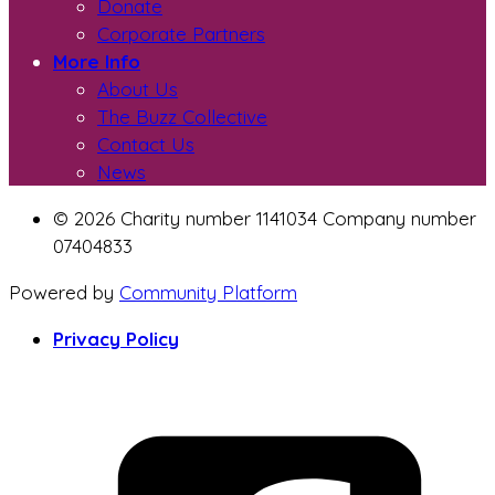
Donate
Corporate Partners
More Info
About Us
The Buzz Collective
Contact Us
News
© 2026 Charity number 1141034 Company number
07404833
Powered by
Community Platform
Privacy Policy