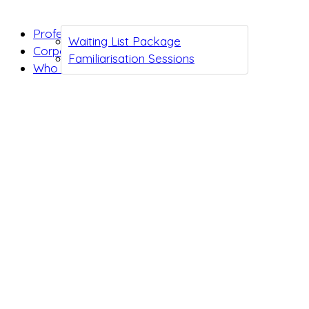
Professionals
Waiting List Package
Corporates
Familiarisation Sessions
Who we are