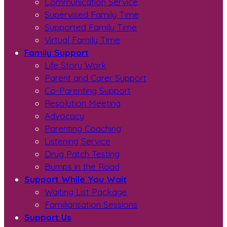
Communication Service
Supervised Family Time
Supported Family Time
Virtual Family Time
Family Support
Life Story Work
Parent and Carer Support
Co-Parenting Support
Resolution Meeting
Advocacy
Parenting Coaching
Listening Service
Drug Patch Testing
Bumps in the Road
Support While You Wait
Waiting List Package
Familiarisation Sessions
Support Us