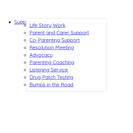
Support While You Wait
Life Story Work
Parent and Carer Support
Co-Parenting Support
Resolution Meeting
Advocacy
Parenting Coaching
Listening Service
Drug Patch Testing
Bumps in the Road