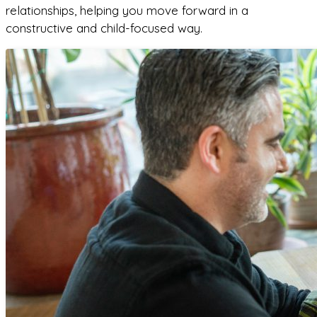
relationships, helping you move forward in a
constructive and child-focused way.