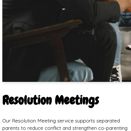
Resolution Meetings
Our Resolution Meeting service supports separated
parents to reduce conflict and strengthen co-parenting