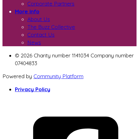
Corporate Partners
More Info
About Us
The Buzz Collective
Contact Us
News
© 2026 Charity number 1141034 Company number
07404833
Powered by
Community Platform
Privacy Policy