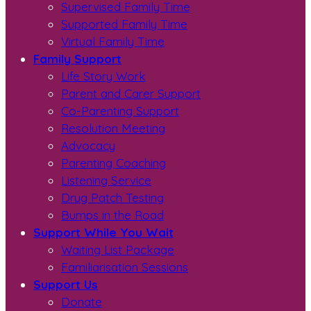
Supervised Family Time
Supported Family Time
Virtual Family Time
Family Support
Life Story Work
Parent and Carer Support
Co-Parenting Support
Resolution Meeting
Advocacy
Parenting Coaching
Listening Service
Drug Patch Testing
Bumps in the Road
Support While You Wait
Waiting List Package
Familiarisation Sessions
Support Us
Donate