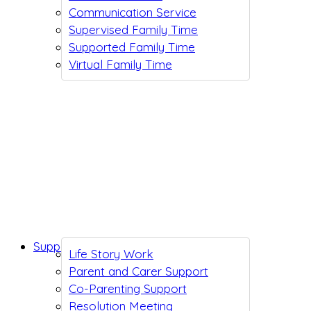
Communication Service
Supervised Family Time
Supported Family Time
Virtual Family Time
Support While You Wait
Life Story Work
Parent and Carer Support
Co-Parenting Support
Resolution Meeting