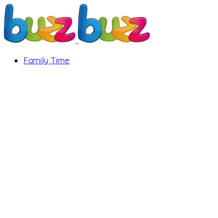
Family Time