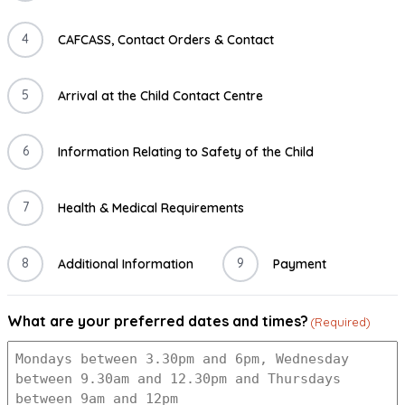
4
CAFCASS, Contact Orders & Contact
5
Arrival at the Child Contact Centre
6
Information Relating to Safety of the Child
7
Health & Medical Requirements
8
9
Additional Information
Payment
What are your preferred dates and times?
(Required)