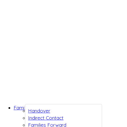
Family Support
Handover
Indirect Contact
Families Forward