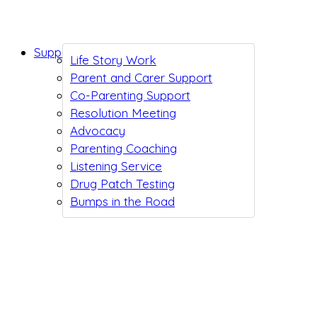
Support While You Wait
Life Story Work
Parent and Carer Support
Co-Parenting Support
Resolution Meeting
Advocacy
Parenting Coaching
Listening Service
Drug Patch Testing
Bumps in the Road