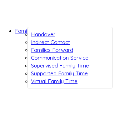
Family Support
Handover
Indirect Contact
Families Forward
Communication Service
Supervised Family Time
Supported Family Time
Virtual Family Time