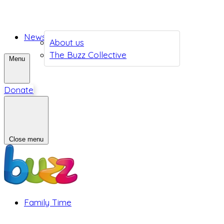
News
About us
The Buzz Collective
Menu
Donate
Close menu
Family Time