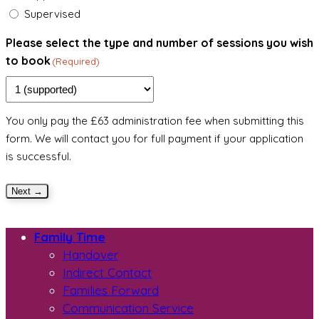
Supervised
Please select the type and number of sessions you wish
to book
(Required)
You only pay the £63 administration fee when submitting this
form. We will contact you for full payment if your application
is successful.
Next →
Family Time
Handover
Indirect Contact
Families Forward
Communication Service