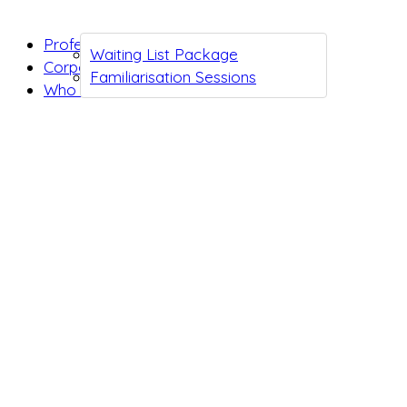
Professionals
Waiting List Package
Corporates
Familiarisation Sessions
Who we are