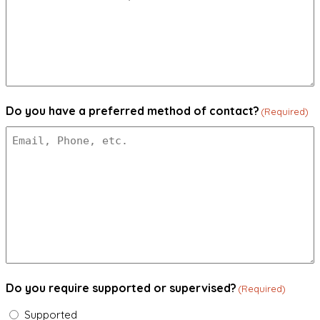
Do you have a preferred method of contact?
(Required)
Do you require supported or supervised?
(Required)
Supported