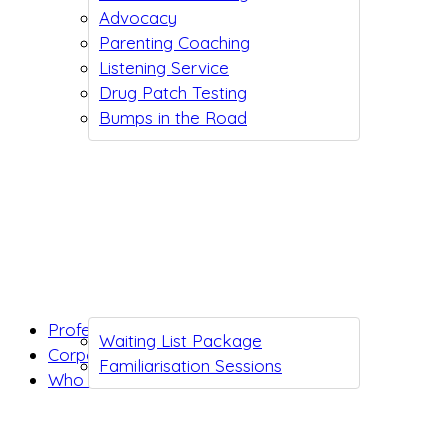
Advocacy
Parenting Coaching
Listening Service
Drug Patch Testing
Bumps in the Road
Professionals
Waiting List Package
Corporates
Familiarisation Sessions
Who we are