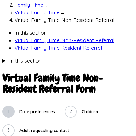
Family Time
→
Virtual Family Time
→
Virtual Family Time Non-Resident Referral
In this section:
Virtual Family Time Non-Resident Referral
Virtual Family Time Resident Referral
In this section
Virtual Family Time Non-
Resident Referral Form
1
2
Date preferences
Children
3
Adult requesting contact