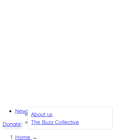
News
About us
The Buzz Collective
Donate
Home
→